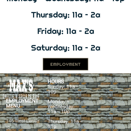
Thursday: 11a – 2a
Friday: 11a – 2a
Saturday: 11a – 2a
EMPLOYMENT
HOURS
Sunday: 11a –
10p
EMPLOYMENT
Monday –
MENU
Wednesday:
11a – 10p
146 West Center
Thursday: 11a –
11p
St,