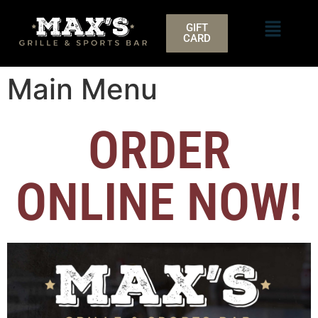
GIFT
CARD
Main Menu
ORDER
ONLINE NOW!