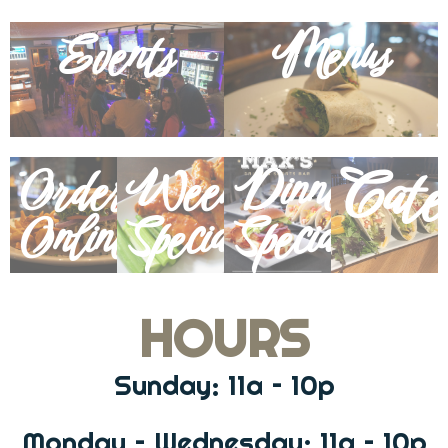
Events
Menus
Cate
Order
Weekly
Dinner
Online
Specials
Specials
HOURS
Sunday: 11a – 10p
Monday – Wednesday: 11a – 10p