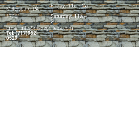
Friday: 11a – 2a
Millersburg, PA
Saturday: 11a –
17061
2
Email: info@maxsgrillepa.com
Tel: (717)952-
0529