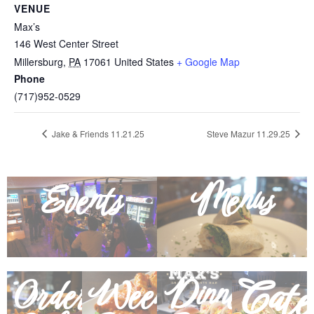
VENUE
Max’s
146 West Center Street
Millersburg
,
PA
17061
United States
+ Google Map
Phone
(717)952-0529
Jake & Friends 11.21.25
Steve Mazur 11.29.25
Events
Menus
Cate
Order
Weekly
Dinner