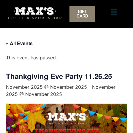
GIFT
CARD
« All Events
This event has passed.
Thankgiving Eve Party 11.26.25
November 2025 @ November 2025
-
November
2025 @ November 2025