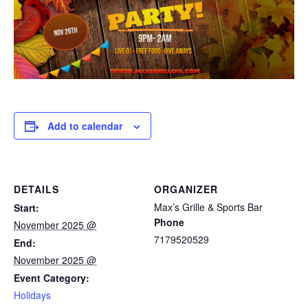
Add to calendar
DETAILS
ORGANIZER
Max’s Grille & Sports Bar
Start:
Phone
November 2025 @
7179520529
End:
November 2025 @
Event Category:
Holidays