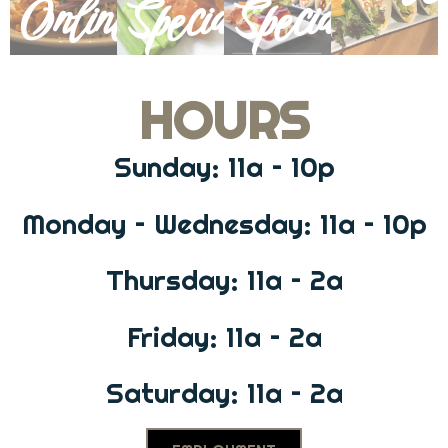
Online
Specials
Specials
HOURS
Sunday: 11a – 10p
Monday – Wednesday: 11a – 10p
Thursday: 11a – 2a
Friday: 11a – 2a
Saturday: 11a – 2a