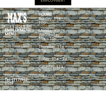
EMPLOYMENT
HOURS
Sunday: 11a –
10p
EMPLOYMENT
Monday –
MENU
Wednesday:
11a – 10p
146 West Center
Thursday: 11a –
11p
St,
Friday: 11a – 2a
Millersburg, PA
Saturday: 11a –
17061
2
Email: info@maxsgrillepa.com
Tel: (717)952-
0529